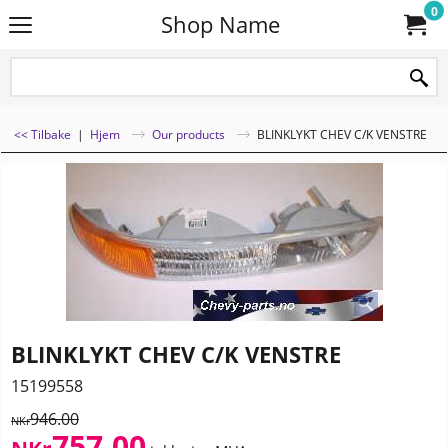
0
Shop Name
<< Tilbake
|
Hjem
Our products
BLINKLYKT CHEV C/K VENSTRE
BLINKLYKT CHEV C/K VENSTRE
15199558
946.00
NKr
757.00