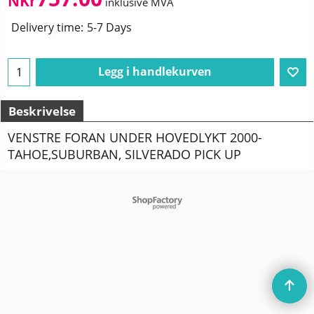
NKr
inklusive MVA
Delivery time:
5-7 Days
Legg i handlekurven
Beskrivelse
VENSTRE FORAN UNDER HOVEDLYKT 2000-
TAHOE,SUBURBAN, SILVERADO PICK UP
To create online store
ShopFactory eCommerce
software was used.