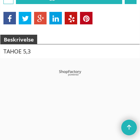
Beskrivelse
TAHOE 5,3
To create online store
ShopFactory eCommerce
software was used.