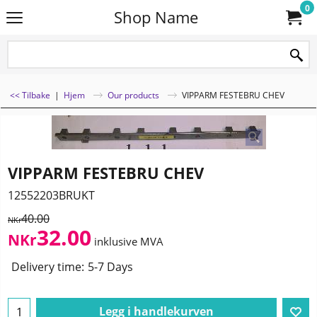
0
Shop Name
<< Tilbake
|
Hjem
Our products
VIPPARM FESTEBRU CHEV
VIPPARM FESTEBRU CHEV
12552203BRUKT
40.00
NKr
32.00
NKr
inklusive MVA
Delivery time:
5-7 Days
Legg i handlekurven