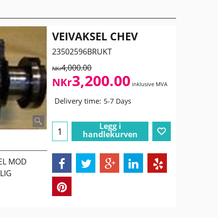
VEIVAKSEL CHEV
23502596BRUKT
4,000.00
NKr
3,200.00
NKr
inklusive MVA
Delivery time:
5-7 Days
Legg i
handlekurven
SEL MOD
LIG