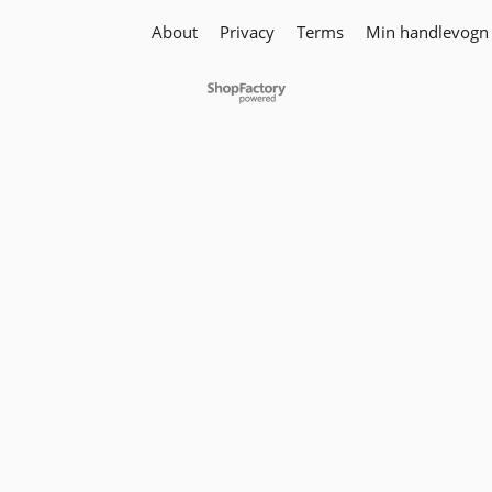
About
Privacy
Terms
Min handlevogn
To create online store
ShopFactory eCommerce
software was used.