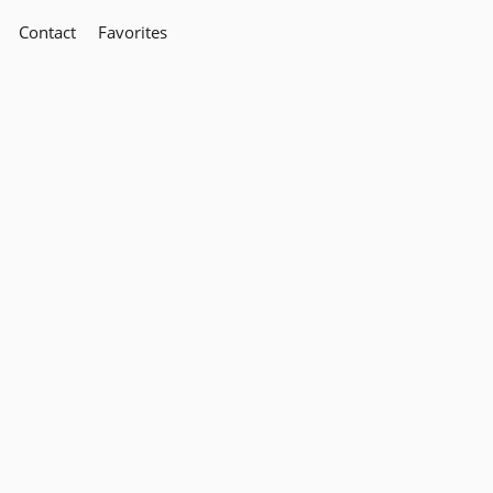
Contact
Favorites