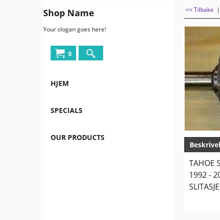
<< Tilbake
Shop Name
Your slogan goes here!
0
HJEM
SPECIALS
OUR PRODUCTS
Beskrive
TAHOE S
1992 - 
SLITASJE