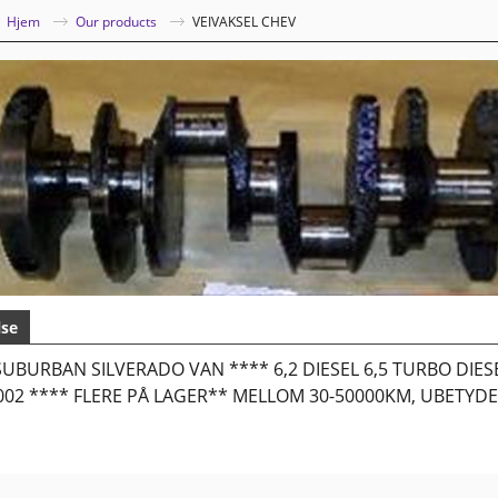
|
Hjem
Our products
VEIVAKSEL CHEV
lse
UBURBAN SILVERADO VAN **** 6,2 DIESEL 6,5 TURBO DIE
2002 **** FLERE PÅ LAGER** MELLOM 30-50000KM, UBETYDE