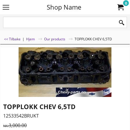
0
Shop Name
<< Tilbake
|
Hjem
Our products
TOPPLOKK CHEV 6,5TD
TOPPLOKK CHEV 6,5TD
12533542BRUKT
3,000.00
NKr