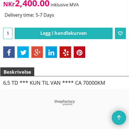
2,400.00
NKr
inklusive MVA
Delivery time:
5-7 Days
Legg i handlekurven
Beskrivelse
6,5 TD *** KUN TIL VAN **** CA 70000KM
To create online store
ShopFactory eCommerce
software was used.