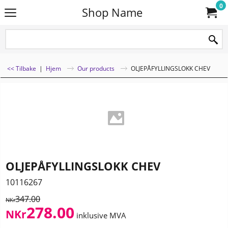
0
Shop Name
<< Tilbake
|
Hjem
Our products
OLJEPÅFYLLINGSLOKK CHEV
OLJEPÅFYLLINGSLOKK CHEV
10116267
347.00
NKr
278.00
NKr
inklusive MVA