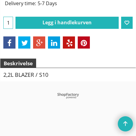
Delivery time:
5-7 Days
Legg i handlekurven
Beskrivelse
2,2L BLAZER / S10
To create online store
ShopFactory eCommerce
software was used.