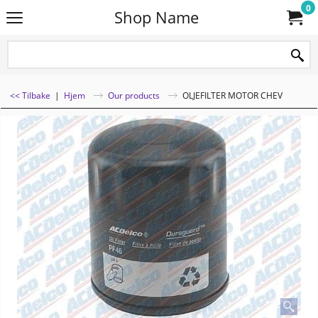
0
Shop Name
<< Tilbake
|
Hjem
Our products
OLJEFILTER MOTOR CHEV