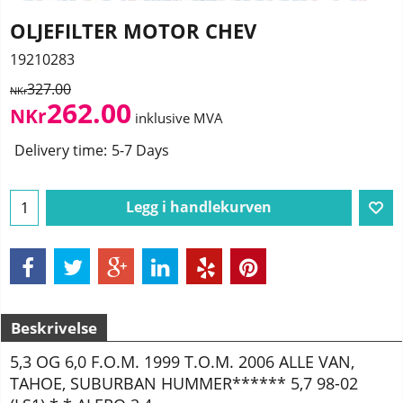
OLJEFILTER MOTOR CHEV
19210283
327.00
NKr
262.00
NKr
inklusive MVA
Delivery time:
5-7 Days
Legg i handlekurven
Beskrivelse
5,3 OG 6,0 F.O.M. 1999 T.O.M. 2006 ALLE VAN,
TAHOE, SUBURBAN HUMMER****** 5,7 98-02