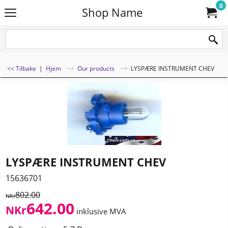
0
Shop Name
<< Tilbake
|
Hjem
Our products
LYSPÆRE INSTRUMENT CHEV
LYSPÆRE INSTRUMENT CHEV
15636701
802.00
NKr
642.00
NKr
inklusive MVA