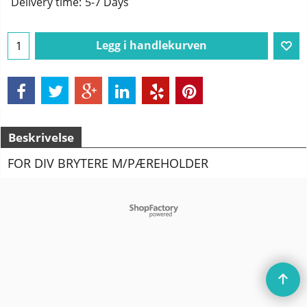
Delivery time:
5-7 Days
Legg i handlekurven
Beskrivelse
FOR DIV BRYTERE M/PÆREHOLDER
To create online store
ShopFactory eCommerce
software was used.