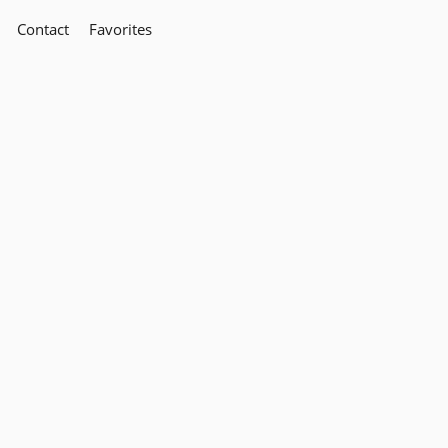
Contact
Favorites