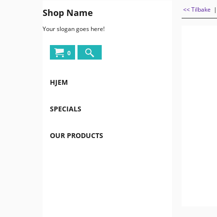
<< Tilbake
Shop Name
Your slogan goes here!
0
HJEM
SPECIALS
OUR PRODUCTS