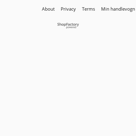
About
Privacy
Terms
Min handlevogn
To create online store
ShopFactory eCommerce
software was used.