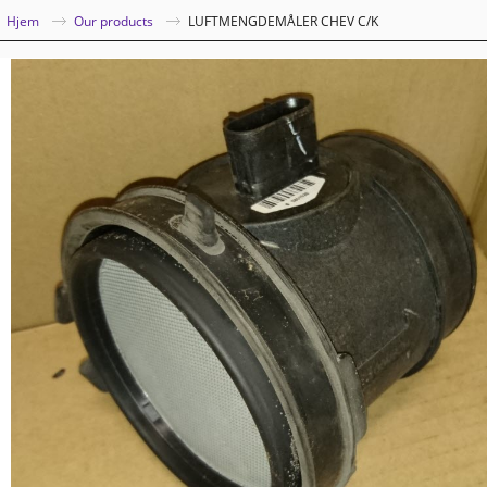
|
Hjem
Our products
LUFTMENGDEMÅLER CHEV C/K