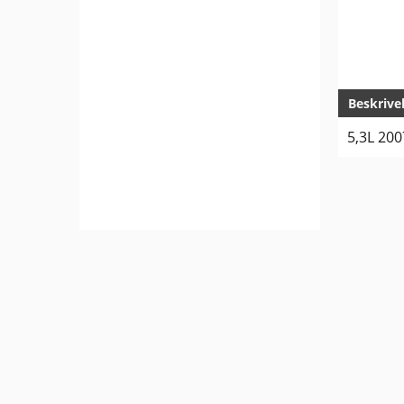
Beskrive
5,3L 20