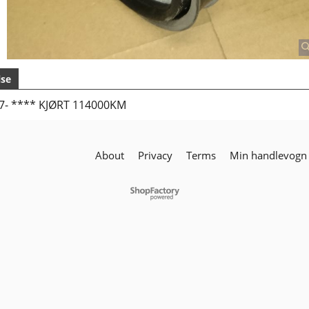
lse
07- **** KJØRT 114000KM
About
Privacy
Terms
Min handlevogn
To create online store
ShopFactory eCommerce
software was used.