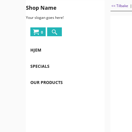
<< Tilbake
Shop Name
Your slogan goes here!
0
HJEM
SPECIALS
OUR PRODUCTS