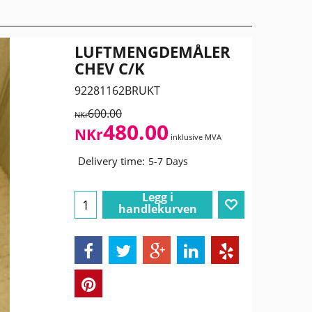
LUFTMENGDEMÅLER
CHEV C/K
92281162BRUKT
600.00
NKr
480.00
NKr
inklusive MVA
Delivery time:
5-7 Days
Legg i
handlekurven