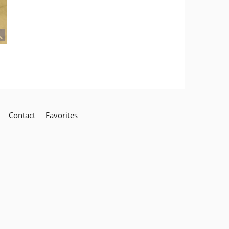
Contact
Favorites