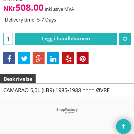
508.00
NKr
inklusive MVA
Delivery time:
5-7 Days
Legg i handlekurven
Beskrivelse
CAMARAO 5,0L (LB9) 1985-1988 **** ØVRE
To create online store
ShopFactory eCommerce
software was used.