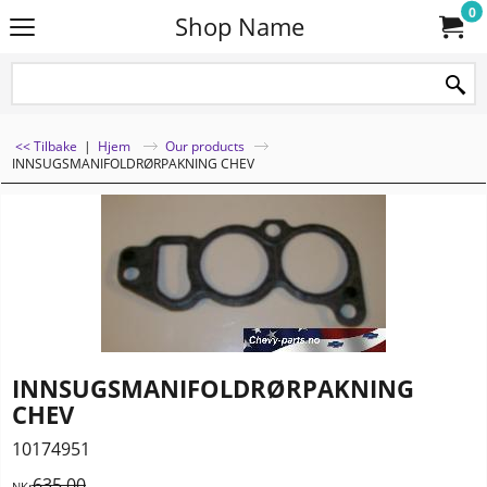
0
Shop Name
<< Tilbake
|
Hjem
Our products
INNSUGSMANIFOLDRØRPAKNING CHEV
INNSUGSMANIFOLDRØRPAKNING
CHEV
10174951
635.00
NKr