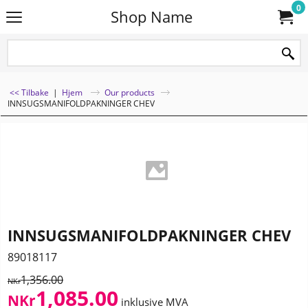
0
Shop Name
<< Tilbake
|
Hjem
Our products
INNSUGSMANIFOLDPAKNINGER CHEV
INNSUGSMANIFOLDPAKNINGER CHEV
89018117
1,356.00
NKr
1,085.00
NKr
inklusive MVA