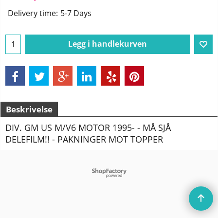
Delivery time:
5-7 Days
Legg i handlekurven
Beskrivelse
DIV. GM US M/V6 MOTOR 1995- - MÅ SJÅ
DELEFILM!! - PAKNINGER MOT TOPPER
To create online store
ShopFactory eCommerce
software was used.