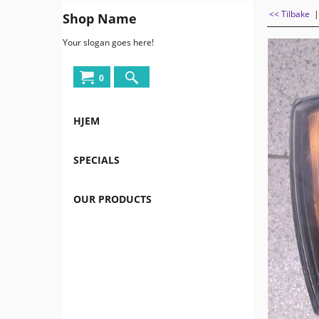
<< Tilbake
Shop Name
Your slogan goes here!
0
HJEM
SPECIALS
OUR PRODUCTS