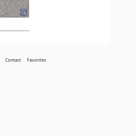
Contact
Favorites