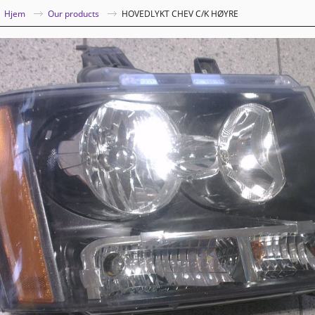
|
Hjem
Our products
HOVEDLYKT CHEV C/K HØYRE