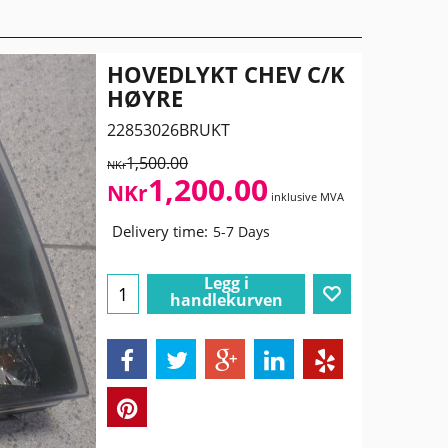
HOVEDLYKT CHEV C/K
HØYRE
22853026BRUKT
1,500.00
NKr
1,200.00
NKr
inklusive MVA
Delivery time:
5-7 Days
Legg i
handlekurven