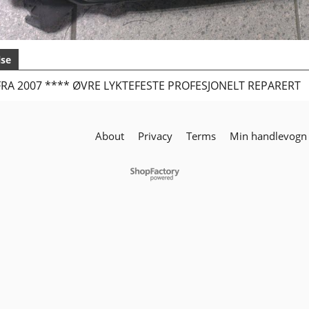
lse
RA 2007 **** ØVRE LYKTEFESTE PROFESJONELT REPARERT
About
Privacy
Terms
Min handlevogn
To create online store
ShopFactory eCommerce
software was used.