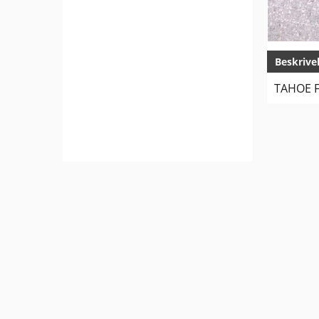
Beskrive
TAHOE F