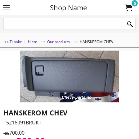
0
Shop Name
<< Tilbake
|
Hjem
Our products
HANSKEROM CHEV
HANSKEROM CHEV
15216091BRUKT
700.00
NKr