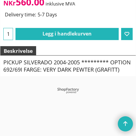
560.00
NKr
inklusive MVA
Delivery time:
5-7 Days
Legg i handlekurven
Beskrivelse
PICKUP SILVERADO 2004-2005 ********* OPTION
692/69I FARGE: VERY DARK PEWTER (GRAFITT)
To create online store
ShopFactory eCommerce
software was used.