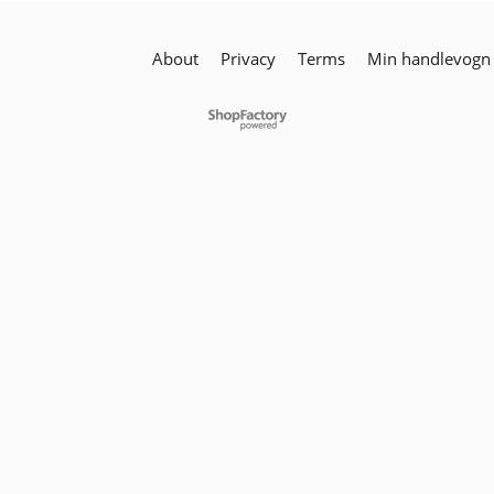
About
Privacy
Terms
Min handlevogn
To create online store
ShopFactory eCommerce
software was used.