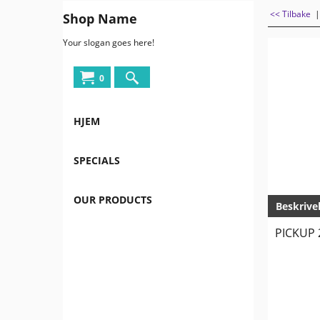
<< Tilbake
Shop Name
Your slogan goes here!
0
HJEM
SPECIALS
OUR PRODUCTS
Beskrive
PICKUP 