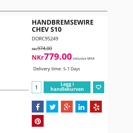
HANDBREMSEWIRE
CHEV S10
DORC95249
974.00
NKr
779.00
NKr
inklusive MVA
Delivery time:
5-7 Days
Legg i
handlekurven