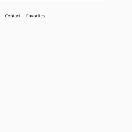
Contact
Favorites