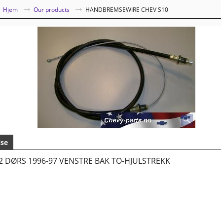
|
Hjem
Our products
HANDBREMSEWIRE CHEV S10
lse
2 DØRS 1996-97 VENSTRE BAK TO-HJULSTREKK