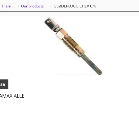
|
Hjem
Our products
GLØDEPLUGG CHEV C/K
lse
AMAX ALLE