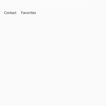
Contact
Favorites