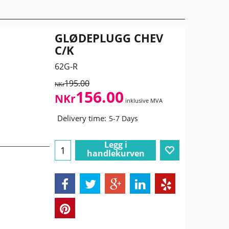
GLØDEPLUGG CHEV
C/K
62G-R
195.00
NKr
156.00
NKr
inklusive MVA
Delivery time:
5-7 Days
Legg i
handlekurven