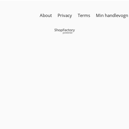
About
Privacy
Terms
Min handlevogn
To create online store
ShopFactory eCommerce
software was used.