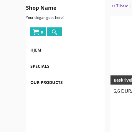
<< Tilbake
Shop Name
Your slogan goes here!
0
HJEM
SPECIALS
Beskrive
OUR PRODUCTS
6,6 DUR