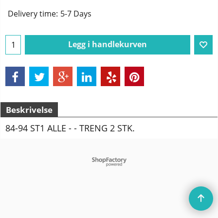
Delivery time:
5-7 Days
Legg i handlekurven
Beskrivelse
84-94 ST1 ALLE - - TRENG 2 STK.
To create online store
ShopFactory eCommerce
software was used.