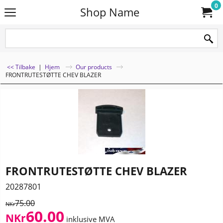
0
Shop Name
<< Tilbake
|
Hjem
Our products
FRONTRUTESTØTTE CHEV BLAZER
FRONTRUTESTØTTE CHEV BLAZER
20287801
75.00
NKr
60.00
NKr
inklusive MVA