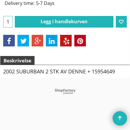
Delivery time:
5-7 Days
Legg i handlekurven
Beskrivelse
2002 SUBURBAN 2 STK AV DENNE + 15954649
To create online store
ShopFactory eCommerce
software was used.