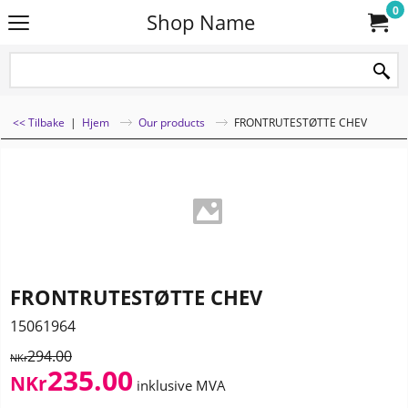
0
Shop Name
<< Tilbake
|
Hjem
Our products
FRONTRUTESTØTTE CHEV
FRONTRUTESTØTTE CHEV
15061964
294.00
NKr
235.00
NKr
inklusive MVA