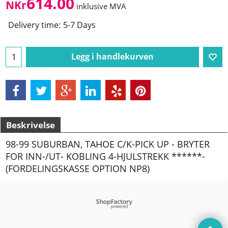
614.00
NKr
inklusive MVA
Delivery time:
5-7 Days
Legg i handlekurven
Beskrivelse
98-99 SUBURBAN, TAHOE C/K-PICK UP - BRYTER
FOR INN-/UT- KOBLING 4-HJULSTREKK ******-
(FORDELINGSKASSE OPTION NP8)
To create online store
ShopFactory eCommerce
software was used.