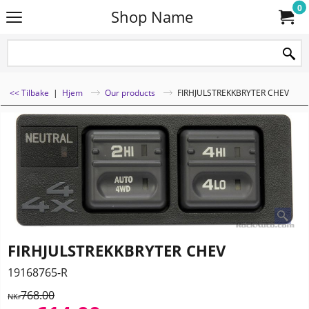
0
Shop Name
<< Tilbake
|
Hjem
Our products
FIRHJULSTREKKBRYTER CHEV
FIRHJULSTREKKBRYTER CHEV
19168765-R
768.00
NKr