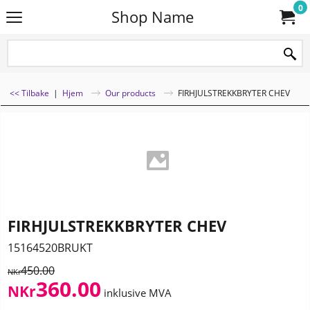
0
Shop Name
<< Tilbake
|
Hjem
Our products
FIRHJULSTREKKBRYTER CHEV
FIRHJULSTREKKBRYTER CHEV
15164520BRUKT
450.00
NKr
360.00
NKr
inklusive MVA