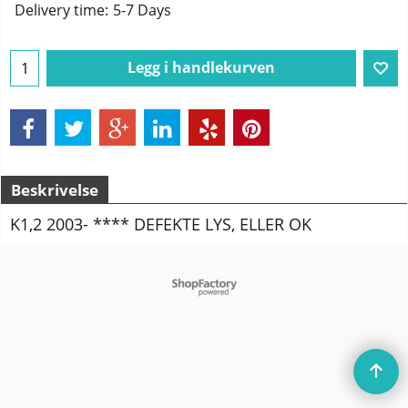
Delivery time:
5-7 Days
Legg i handlekurven
Beskrivelse
K1,2 2003- **** DEFEKTE LYS, ELLER OK
To create online store
ShopFactory eCommerce
software was used.