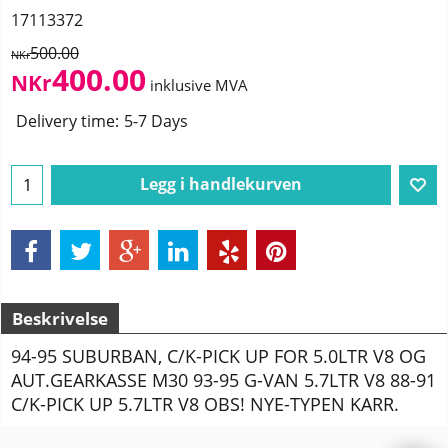
17113372
500.00
NKr
400.00
NKr
inklusive MVA
Delivery time:
5-7 Days
Legg i handlekurven
Beskrivelse
94-95 SUBURBAN, C/K-PICK UP FOR 5.0LTR V8 OG
AUT.GEARKASSE M30 93-95 G-VAN 5.7LTR V8 88-91
C/K-PICK UP 5.7LTR V8 OBS! NYE-TYPEN KARR.