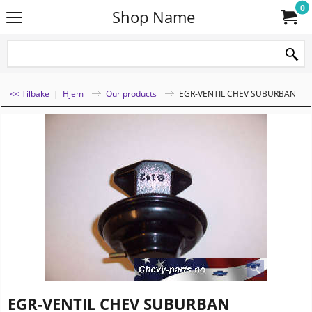
0
Shop Name
<< Tilbake
|
Hjem
Our products
EGR-VENTIL CHEV SUBURBAN
EGR-VENTIL CHEV SUBURBAN