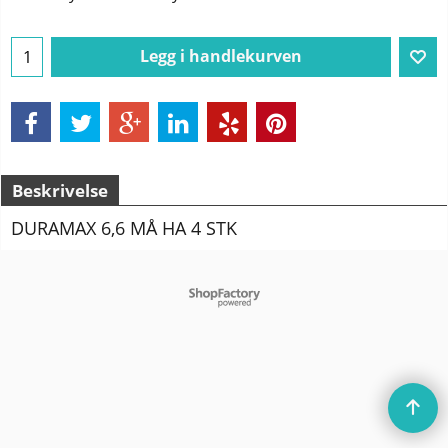
Legg i handlekurven
Beskrivelse
DURAMAX 6,6 MÅ HA 4 STK
To create online store
ShopFactory eCommerce
software was used.