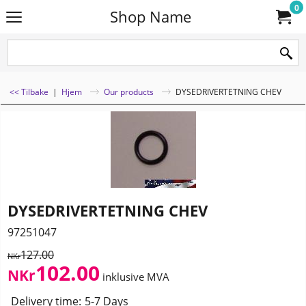
0
Shop Name
<< Tilbake
|
Hjem
Our products
DYSEDRIVERTETNING CHEV
DYSEDRIVERTETNING CHEV
97251047
127.00
NKr
102.00
NKr
inklusive MVA
Delivery time:
5-7 Days