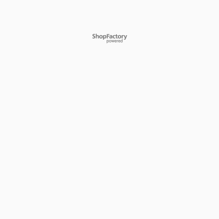
To create online store
ShopFactory eCommerce
software was used.