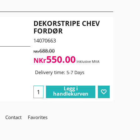
DEKORSTRIPE CHEV
FORDØR
14070663
688.00
NKr
550.00
NKr
inklusive MVA
Delivery time:
5-7 Days
Legg i
handlekurven
Contact
Favorites