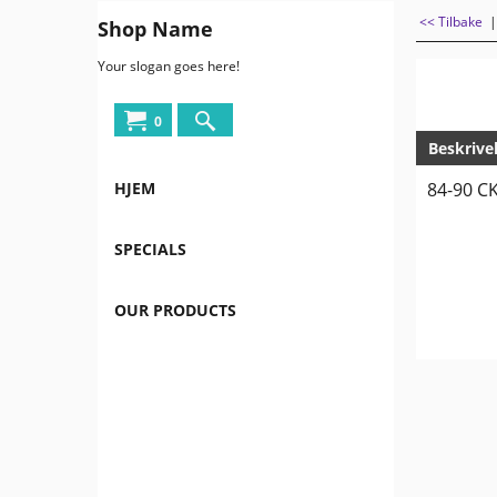
<< Tilbake
Shop Name
Your slogan goes here!
0
Beskrive
HJEM
84-90 CK
SPECIALS
OUR PRODUCTS