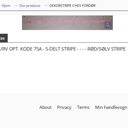
|
Hjem
Our products
DEKORSTRIPE CHEV FORDØR
lse
/RV OPT. KODE 75A - 5-DELT STRIPE - - - - RØD/SØLV STRIPE
About
Privacy
Terms
Min handlevogn