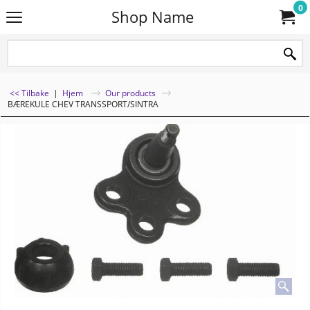
0
Shop Name
<< Tilbake
|
Hjem
Our products
BÆREKULE CHEV TRANSSPORT/SINTRA