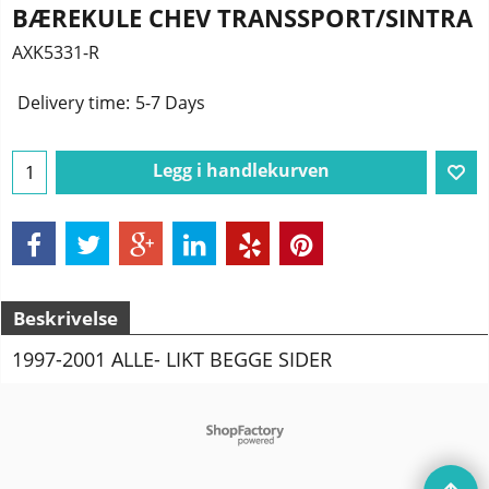
BÆREKULE CHEV TRANSSPORT/SINTRA
AXK5331-R
Delivery time:
5-7 Days
Legg i handlekurven
Beskrivelse
1997-2001 ALLE- LIKT BEGGE SIDER
To create online store
ShopFactory eCommerce
software was used.