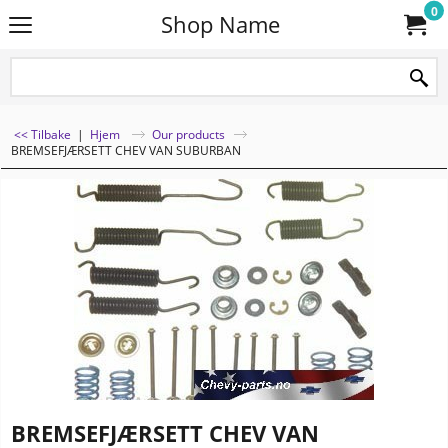
0
Shop Name
<< Tilbake
|
Hjem
Our products
BREMSEFJÆRSETT CHEV VAN SUBURBAN
BREMSEFJÆRSETT CHEV VAN