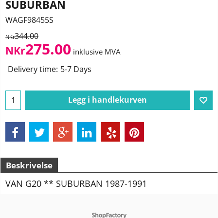
SUBURBAN
WAGF98455S
344.00
NKr
275.00
NKr
inklusive MVA
Delivery time:
5-7 Days
Legg i handlekurven
Beskrivelse
VAN G20 ** SUBURBAN 1987-1991
To create online store