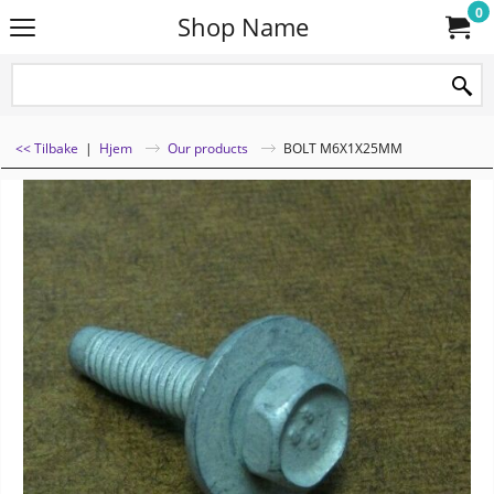
0
Shop Name
<< Tilbake
|
Hjem
Our products
BOLT M6X1X25MM