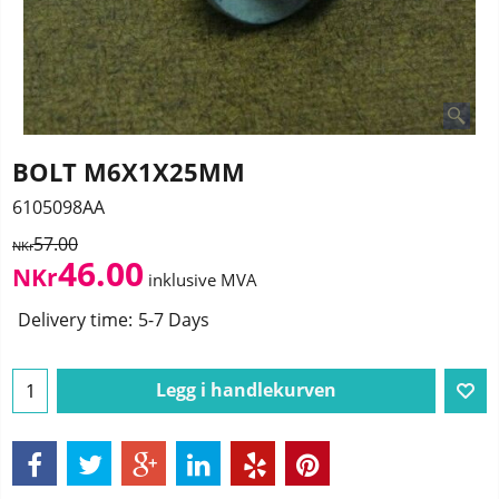
BOLT M6X1X25MM
6105098AA
57.00
NKr
46.00
NKr
inklusive MVA
Delivery time:
5-7 Days
Legg i handlekurven